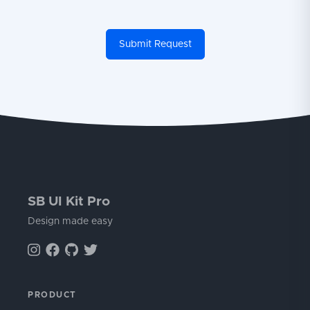
Submit Request
SB UI Kit Pro
Design made easy
PRODUCT