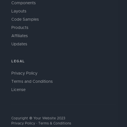
Components
Layouts
Code Samples
Products
Affiliates
Updates
LEGAL
Privacy Policy
Terms and Conditions
License
Copyright © Your Website 2023
Privacy Policy
·
Terms & Conditions