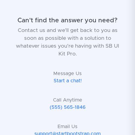
Can't find the answer you need?
Contact us and we'll get back to you as
soon as possible with a solution to
whatever issues you're having with SB UI
Kit Pro.
Message Us
Start a chat!
Call Anytime
(555) 565-1846
Email Us
support@startbootstrap.com