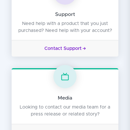
Support
Need help with a product that you just
purchased? Need help with your account?
Contact Support
Media
Looking to contact our media team for a
press release or related story?