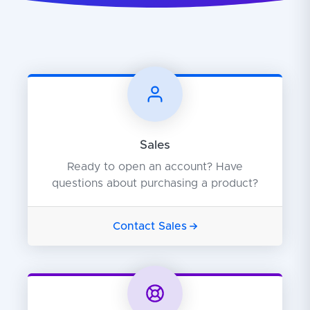
Sales
Ready to open an account? Have
questions about purchasing a product?
Contact Sales