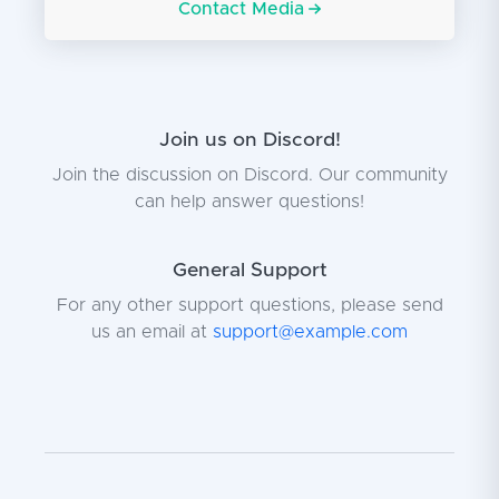
Contact Media
Join us on Discord!
Join the discussion on Discord. Our community
can help answer questions!
General Support
For any other support questions, please send
us an email at
support@example.com