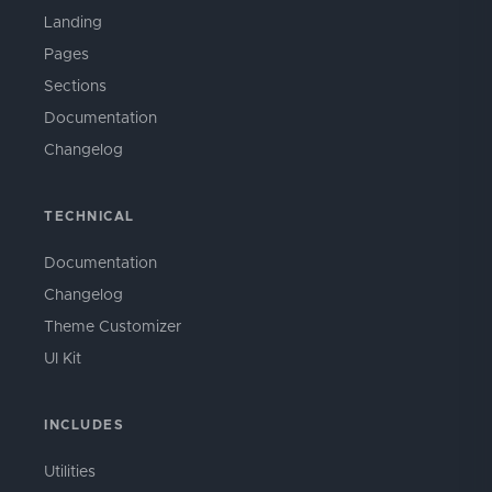
Landing
Pages
Sections
Documentation
Changelog
TECHNICAL
Documentation
Changelog
Theme Customizer
UI Kit
INCLUDES
Utilities