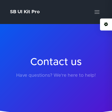
SB UI Kit Pro
Contact us
Have questions? We're here to help!