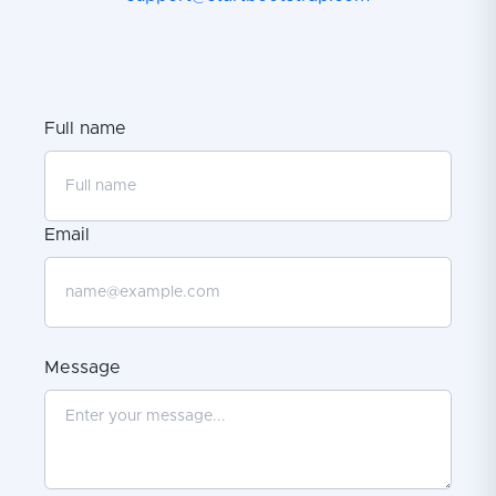
Full name
Email
Message